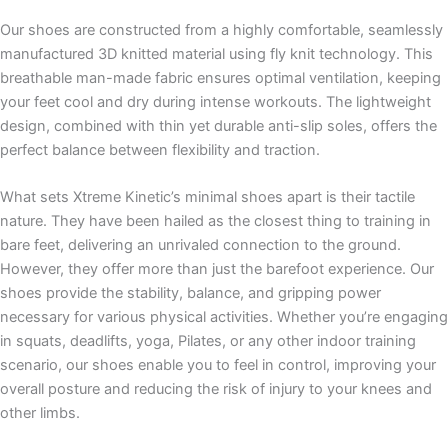
Our shoes are constructed from a highly comfortable, seamlessly
manufactured 3D knitted material using fly knit technology. This
breathable man-made fabric ensures optimal ventilation, keeping
your feet cool and dry during intense workouts. The lightweight
design, combined with thin yet durable anti-slip soles, offers the
perfect balance between flexibility and traction.
What sets Xtreme Kinetic’s minimal shoes apart is their tactile
nature. They have been hailed as the closest thing to training in
bare feet, delivering an unrivaled connection to the ground.
However, they offer more than just the barefoot experience. Our
shoes provide the stability, balance, and gripping power
necessary for various physical activities. Whether you’re engaging
in squats, deadlifts, yoga, Pilates, or any other indoor training
scenario, our shoes enable you to feel in control, improving your
overall posture and reducing the risk of injury to your knees and
other limbs.