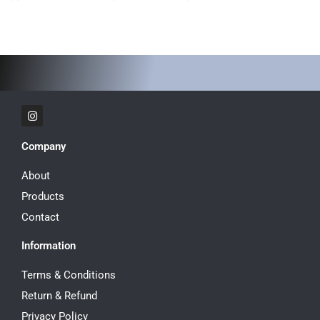
I
n
s
t
Company
a
g
r
About
a
m
Products
Contact
Information
Terms & Conditions
Return & Refund
Privacy Policy