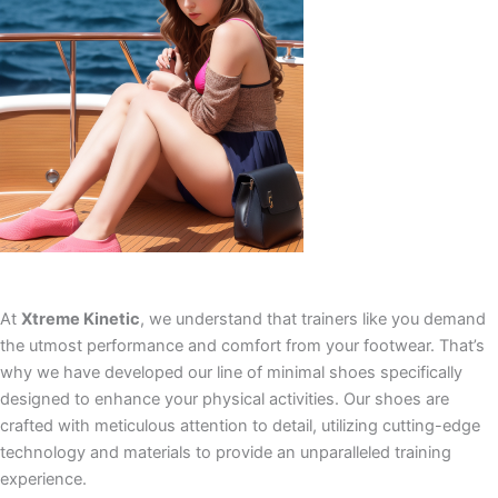
At
Xtreme Kinetic
, we understand that trainers like you demand
the utmost performance and comfort from your footwear. That’s
why we have developed our line of minimal shoes specifically
designed to enhance your physical activities. Our shoes are
crafted with meticulous attention to detail, utilizing cutting-edge
technology and materials to provide an unparalleled training
experience.