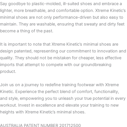
Say goodbye to plastic-molded, ill-suited shoes and embrace a
lighter, more breathable, and comfortable option. Xtreme Kinetic’s
minimal shoes are not only performance-driven but also easy to
maintain. They are washable, ensuring that sweaty and dirty feet
become a thing of the past.
It is important to note that Xtreme Kinetic’s minimal shoes are
design patented, representing our commitment to innovation and
quality. They should not be mistaken for cheaper, less effective
imports that attempt to compete with our groundbreaking
product.
Join us on a journey to redefine training footwear with Xtreme
Kinetic. Experience the perfect blend of comfort, functionality,
and style, empowering you to unleash your true potential in every
workout. Invest in excellence and elevate your training to new
heights with Xtreme Kinetic’s minimal shoes.
AUSTRALIA PATENT NUMBER 201712500