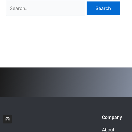
I
Company
n
s
t
About