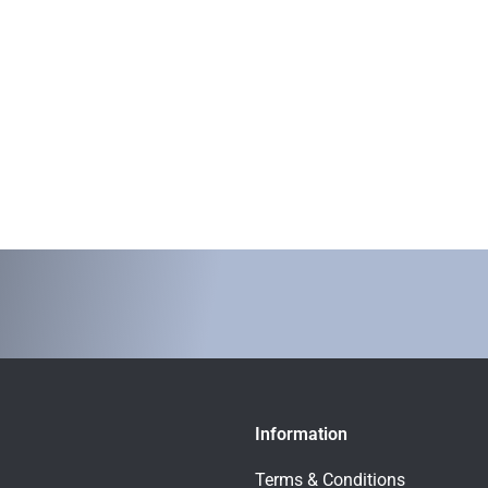
Information
Terms & Conditions