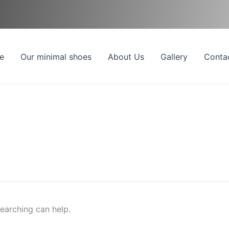
e
Our minimal shoes
About Us
Gallery
Conta
searching can help.