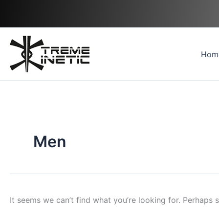
Skip
Search
to
for:
content
Hom
Men
It seems we can’t find what you’re looking for. Perhaps 