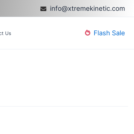
info@xtremekinetic.com​
Flash Sale
ct Us