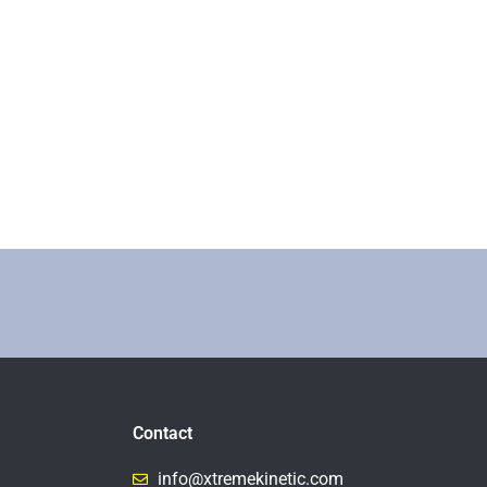
Contact
info@xtremekinetic.com​