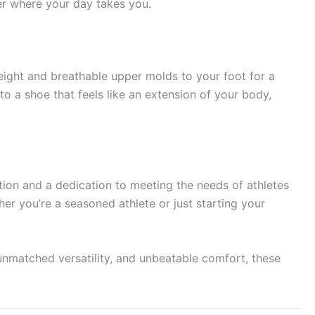
er where your day takes you.
eight and breathable upper molds to your foot for a
o a shoe that feels like an extension of your body,
tion and a dedication to meeting the needs of athletes
er you’re a seasoned athlete or just starting your
unmatched versatility, and unbeatable comfort, these