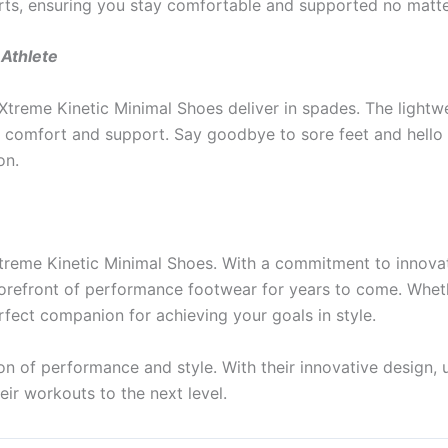
rts, ensuring you stay comfortable and supported no matt
Athlete
Xtreme Kinetic Minimal Shoes deliver in spades. The lightw
y comfort and support. Say goodbye to sore feet and hello t
on.
l Xtreme Kinetic Minimal Shoes. With a commitment to innova
forefront of performance footwear for years to come. Wheth
rfect companion for achieving your goals in style.
on of performance and style. With their innovative design, 
eir workouts to the next level.