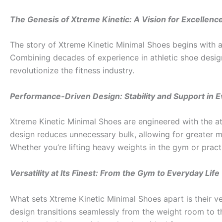
The Genesis of Xtreme Kinetic: A Vision for Excellenc
The story of Xtreme Kinetic Minimal Shoes begins with a 
Combining decades of experience in athletic shoe design
revolutionize the fitness industry.
Performance-Driven Design: Stability and Support in E
Xtreme Kinetic Minimal Shoes are engineered with the ath
design reduces unnecessary bulk, allowing for greater mob
Whether you’re lifting heavy weights in the gym or prac
Versatility at Its Finest: From the Gym to Everyday Life
What sets Xtreme Kinetic Minimal Shoes apart is their ver
design transitions seamlessly from the weight room to th