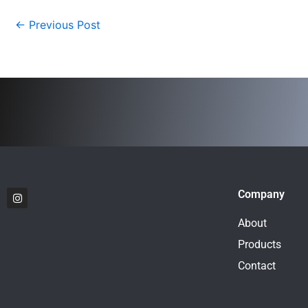
←
Previous Post
I
Company
n
s
t
About
a
g
Products
r
a
Contact
m