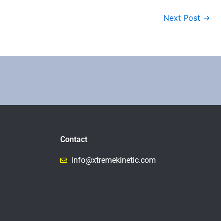
Next Post
→
Contact
info@xtremekinetic.com​