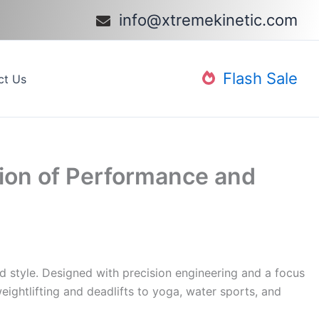
info@xtremekinetic.com​
Flash Sale
ct Us
sion of Performance and
d style. Designed with precision engineering and a focus
weightlifting and deadlifts to yoga, water sports, and