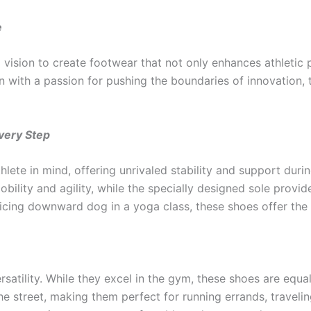
e
vision to create footwear that not only enhances athletic p
 with a passion for pushing the boundaries of innovation, 
very Step
lete in mind, offering unrivaled stability and support dur
ility and agility, while the specially designed sole provide
ticing downward dog in a yoga class, these shoes offer the 
satility. While they excel in the gym, these shoes are equa
e street, making them perfect for running errands, traveling