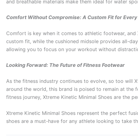
and breathable materials make them ideal for water spo
Comfort Without Compromise: A Custom Fit for Every 
Comfort is key when it comes to athletic footwear, and 
custom fit, while the cushioned midsole provides all-da
allowing you to focus on your workout without distracti
Looking Forward: The Future of Fitness Footwear
As the fitness industry continues to evolve, so too wil
around the world, this brand is poised to remain at the 
fitness journey, Xtreme Kinetic Minimal Shoes are the pe
Xtreme Kinetic Minimal Shoes represent the perfect fusi
shoes are a must-have for any athlete looking to take th