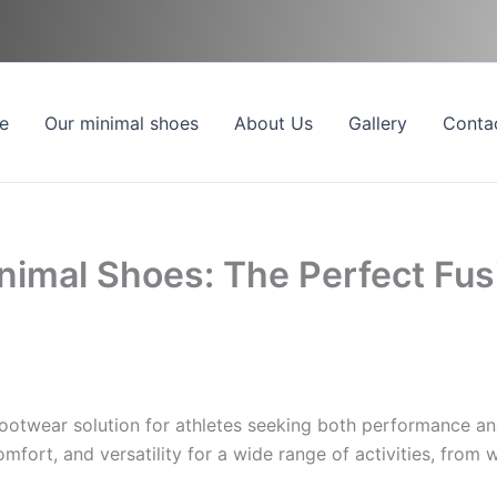
e
Our minimal shoes
About Us
Gallery
Conta
inimal Shoes: The Perfect Fu
footwear solution for athletes seeking both performance an
omfort, and versatility for a wide range of activities, from 