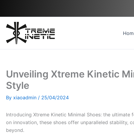
Skip
to
content
Hom
Unveiling Xtreme Kinetic M
Style
By
xiaoadmin
/
25/04/2024
Introducing Xtreme Kinetic Minimal Shoes: the ultimate 
on innovation, these shoes offer unparalleled stability, c
beyond.