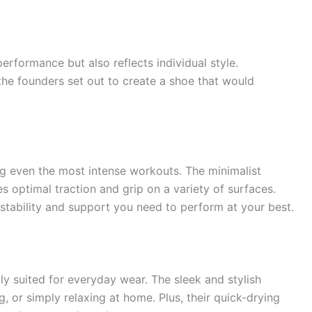
erformance but also reflects individual style.
the founders set out to create a shoe that would
ing even the most intense workouts. The minimalist
s optimal traction and grip on a variety of surfaces.
stability and support you need to perform at your best.
lly suited for everyday wear. The sleek and stylish
, or simply relaxing at home. Plus, their quick-drying