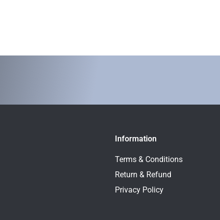
Information
Terms & Conditions
Return & Refund
Privacy Policy