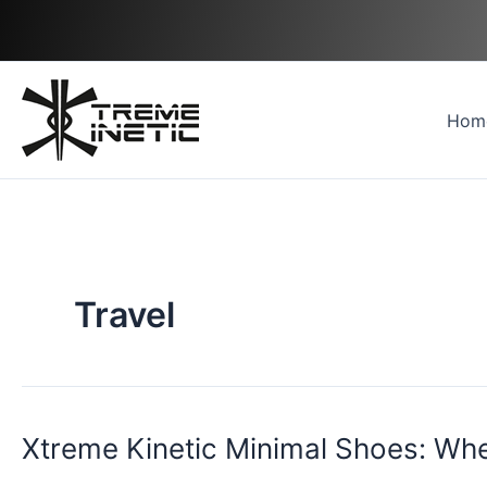
Skip
to
content
Hom
Travel
Xtreme Kinetic Minimal Shoes: Wh
Xtreme
Kinetic