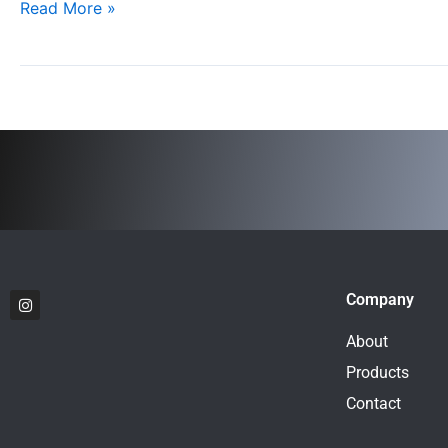
Read More »
to
New
Heights
I
Company
n
s
t
About
a
g
Products
r
a
Contact
m