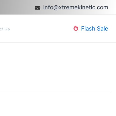
info@xtremekinetic.com​
Flash Sale
ct Us