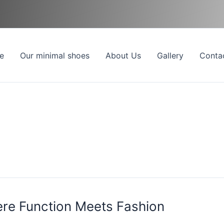
e
Our minimal shoes
About Us
Gallery
Conta
ere Function Meets Fashion