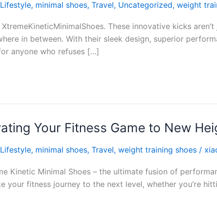
Lifestyle
,
minimal shoes
,
Travel
,
Uncategorized
,
weight tra
 XtremeKineticMinimalShoes. These innovative kicks aren’t 
here in between. With their sleek design, superior perfor
for anyone who refuses […]
vating Your Fitness Game to New Hei
Lifestyle
,
minimal shoes
,
Travel
,
weight training shoes
/
xia
me Kinetic Minimal Shoes – the ultimate fusion of performan
e your fitness journey to the next level, whether you’re hi