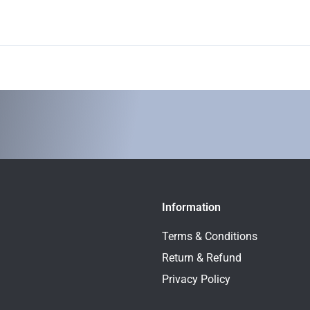
Information
Terms & Conditions
Return & Refund
Privacy Policy