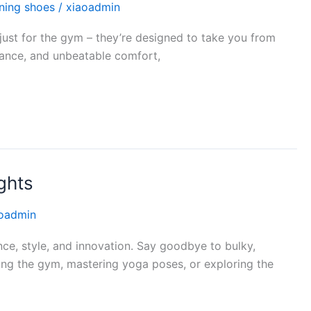
ining shoes
/
xiaoadmin
just for the gym – they’re designed to take you from
mance, and unbeatable comfort,
ghts
oadmin
ce, style, and innovation. Say goodbye to bulky,
tting the gym, mastering yoga poses, or exploring the