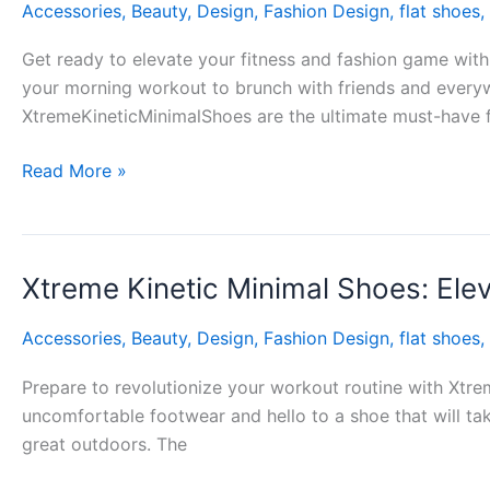
Accessories
,
Beauty
,
Design
,
Fashion Design
,
flat shoes
,
Minimal
Shoes:
Get ready to elevate your fitness and fashion game with
Where
your morning workout to brunch with friends and everyw
Function
XtremeKineticMinimalShoes are the ultimate must-have 
Meets
Fashion
Read More »
Xtreme Kinetic Minimal Shoes: Ele
Xtreme
Kinetic
Accessories
,
Beauty
,
Design
,
Fashion Design
,
flat shoes
,
Minimal
Shoes:
Prepare to revolutionize your workout routine with Xtre
Elevating
uncomfortable footwear and hello to a shoe that will tak
Your
great outdoors. The
Fitness
Game