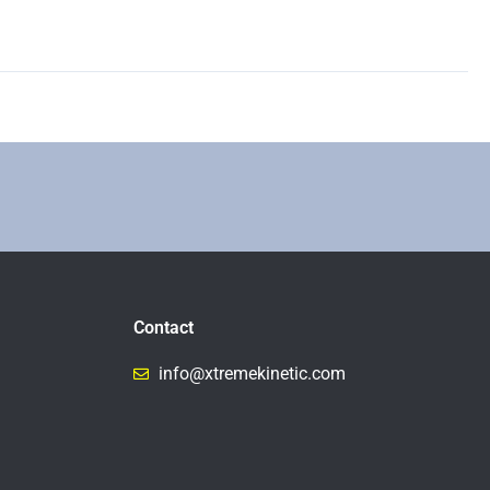
Contact
info@xtremekinetic.com​