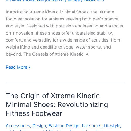
minimal shoes
,
weight training shoes
/
xiaoadmin
Perfect
Introducing Xtreme Kinetic Minimal Shoes: the ultimate
Fusion
footwear solution for athletes seeking both performance
of
and style. Designed with precision engineering and a focus
Performance
on innovation, these shoes offer unparalleled stability,
and
comfort, and versatility for a wide range of activities, from
Style
weightlifting and deadlifts to yoga, water sports, and
beyond. The Genesis of Xtreme Kinetic: A
Read More »
The Origin of Xtreme Kinetic
The
Origin
Minimal Shoes: Revolutionizing
of
Fitness Footwear
Xtreme
Kinetic
Accessories
,
Design
,
Fashion Design
,
flat shoes
,
Lifestyle
,
Minimal