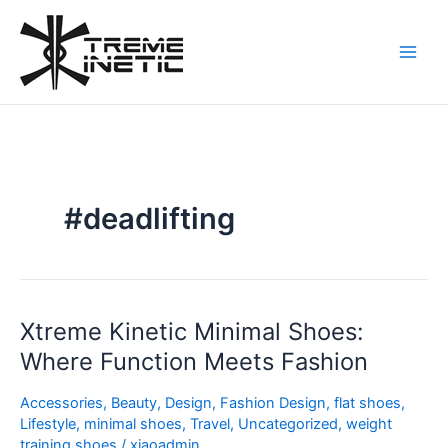
Skip
to
content
#deadlifting
Xtreme Kinetic Minimal Shoes:
Xtreme
Kinetic
Where Function Meets Fashion
Minimal
Shoes:
Accessories
,
Beauty
,
Design
,
Fashion Design
,
flat shoes
,
Where
Lifestyle
,
minimal shoes
,
Travel
,
Uncategorized
,
weight
training shoes
/
xiaoadmin
Function