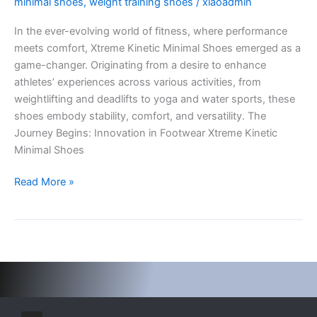
minimal shoes
,
weight training shoes
/
xiaoadmin
Shoes:
In the ever-evolving world of fitness, where performance
Revolutionizing
meets comfort, Xtreme Kinetic Minimal Shoes emerged as a
Fitness
game-changer. Originating from a desire to enhance
Footwear
athletes’ experiences across various activities, from
weightlifting and deadlifts to yoga and water sports, these
shoes embody stability, comfort, and versatility. The
Journey Begins: Innovation in Footwear Xtreme Kinetic
Minimal Shoes
Read More »
I