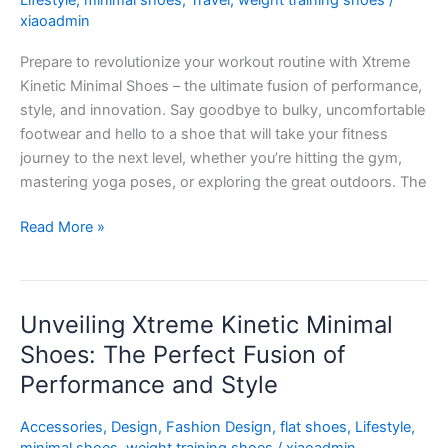
Lifestyle
,
minimal shoes
,
Travel
,
weight training shoes
/
Fitness
xiaoadmin
Game
Prepare to revolutionize your workout routine with Xtreme
to
Kinetic Minimal Shoes – the ultimate fusion of performance,
New
style, and innovation. Say goodbye to bulky, uncomfortable
Heights
footwear and hello to a shoe that will take your fitness
journey to the next level, whether you’re hitting the gym,
mastering yoga poses, or exploring the great outdoors. The
Read More »
Unveiling Xtreme Kinetic Minimal
Unveiling
Xtreme
Shoes: The Perfect Fusion of
Kinetic
Performance and Style
Minimal
Shoes:
Accessories
,
Design
,
Fashion Design
,
flat shoes
,
Lifestyle
,
The