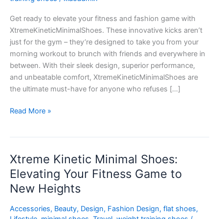
Meets
Get ready to elevate your fitness and fashion game with
Fashion
XtremeKineticMinimalShoes. These innovative kicks aren’t
just for the gym – they’re designed to take you from your
morning workout to brunch with friends and everywhere in
between. With their sleek design, superior performance,
and unbeatable comfort, XtremeKineticMinimalShoes are
the ultimate must-have for anyone who refuses […]
Read More »
Xtreme Kinetic Minimal Shoes:
Xtreme
Kinetic
Elevating Your Fitness Game to
Minimal
New Heights
Shoes:
Elevating
Accessories
,
Beauty
,
Design
,
Fashion Design
,
flat shoes
,
Your