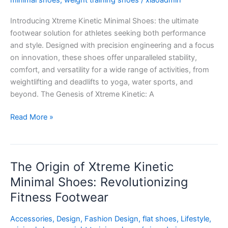
minimal shoes
,
weight training shoes
/
xiaoadmin
Perfect
Introducing Xtreme Kinetic Minimal Shoes: the ultimate
Fusion
footwear solution for athletes seeking both performance
of
and style. Designed with precision engineering and a focus
Performance
on innovation, these shoes offer unparalleled stability,
and
comfort, and versatility for a wide range of activities, from
Style
weightlifting and deadlifts to yoga, water sports, and
beyond. The Genesis of Xtreme Kinetic: A
Read More »
The Origin of Xtreme Kinetic
The
Origin
Minimal Shoes: Revolutionizing
of
Fitness Footwear
Xtreme
Kinetic
Accessories
,
Design
,
Fashion Design
,
flat shoes
,
Lifestyle
,
Minimal