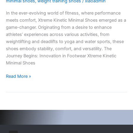
minimal shoes
,
weight training shoes
/
xiaoadmin
Shoes:
In the ever-evolving world of fitness, where performance
Revolutionizing
meets comfort, Xtreme Kinetic Minimal Shoes emerged as a
Fitness
game-changer. Originating from a desire to enhance
Footwear
athletes’ experiences across various activities, from
weightlifting and deadlifts to yoga and water sports, these
shoes embody stability, comfort, and versatility. The
Journey Begins: Innovation in Footwear Xtreme Kinetic
Minimal Shoes
Read More »
I