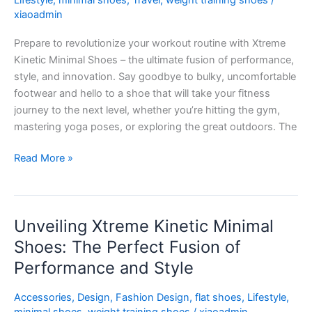
Lifestyle
,
minimal shoes
,
Travel
,
weight training shoes
/
Fitness
xiaoadmin
Game
Prepare to revolutionize your workout routine with Xtreme
to
Kinetic Minimal Shoes – the ultimate fusion of performance,
New
style, and innovation. Say goodbye to bulky, uncomfortable
Heights
footwear and hello to a shoe that will take your fitness
journey to the next level, whether you’re hitting the gym,
mastering yoga poses, or exploring the great outdoors. The
Read More »
Unveiling Xtreme Kinetic Minimal
Unveiling
Xtreme
Shoes: The Perfect Fusion of
Kinetic
Performance and Style
Minimal
Shoes:
Accessories
,
Design
,
Fashion Design
,
flat shoes
,
Lifestyle
,
The