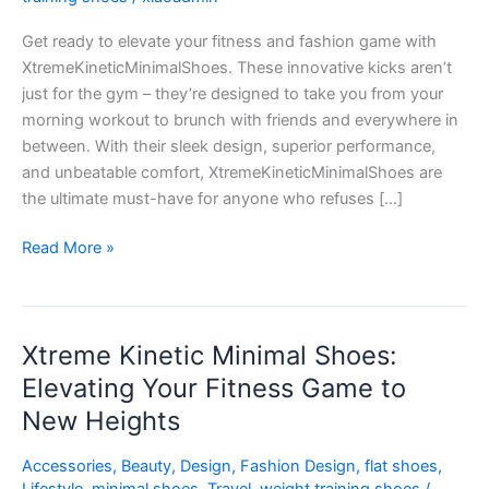
Meets
Get ready to elevate your fitness and fashion game with
Fashion
XtremeKineticMinimalShoes. These innovative kicks aren’t
just for the gym – they’re designed to take you from your
morning workout to brunch with friends and everywhere in
between. With their sleek design, superior performance,
and unbeatable comfort, XtremeKineticMinimalShoes are
the ultimate must-have for anyone who refuses […]
Read More »
Xtreme Kinetic Minimal Shoes:
Xtreme
Kinetic
Elevating Your Fitness Game to
Minimal
New Heights
Shoes:
Elevating
Accessories
,
Beauty
,
Design
,
Fashion Design
,
flat shoes
,
Your