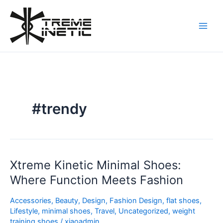
Skip
to
content
#trendy
Xtreme Kinetic Minimal Shoes:
Xtreme
Kinetic
Where Function Meets Fashion
Minimal
Shoes:
Accessories
,
Beauty
,
Design
,
Fashion Design
,
flat shoes
,
Where
Lifestyle
,
minimal shoes
,
Travel
,
Uncategorized
,
weight
training shoes
/
xiaoadmin
Function